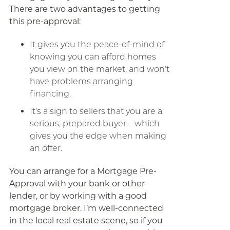
There are two advantages to getting
this pre-approval:
It gives you the peace-of-mind of
knowing you can afford homes
you view on the market, and won’t
have problems arranging
financing.
It’s a sign to sellers that you are a
serious, prepared buyer – which
gives you the edge when making
an offer.
You can arrange for a Mortgage Pre-
Approval with your bank or other
lender, or by working with a good
mortgage broker. I’m well-connected
in the local real estate scene, so if you