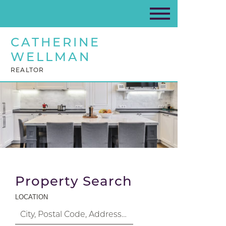
CATHERINE
WELLMAN
REALTOR
Property Search
LOCATION