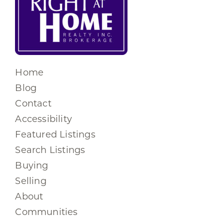
Home
Blog
Contact
Accessibility
Featured Listings
Search Listings
Buying
Selling
About
Communities