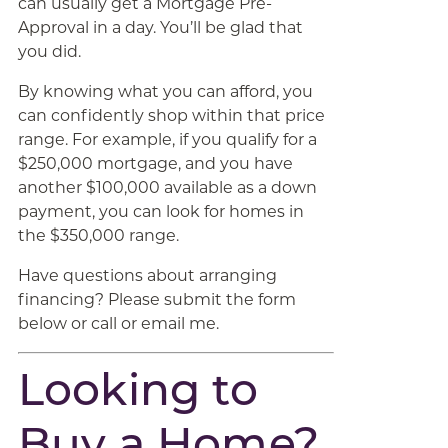
can usually get a Mortgage Pre-
Approval in a day. You’ll be glad that
you did.
By knowing what you can afford, you
can confidently shop within that price
range. For example, if you qualify for a
$250,000 mortgage, and you have
another $100,000 available as a down
payment, you can look for homes in
the $350,000 range.
Have questions about arranging
financing? Please submit the form
below or call or email me.
Looking to
Buy a Home?