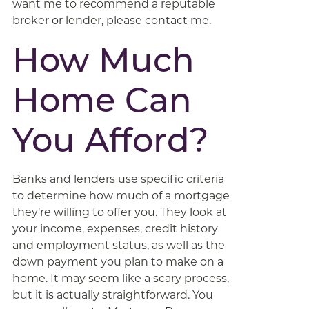
want me to recommend a reputable
broker or lender, please contact me.
How Much
Home Can
You Afford?
Banks and lenders use specific criteria
to determine how much of a mortgage
they’re willing to offer you. They look at
your income, expenses, credit history
and employment status, as well as the
down payment you plan to make on a
home. It may seem like a scary process,
but it is actually straightforward. You