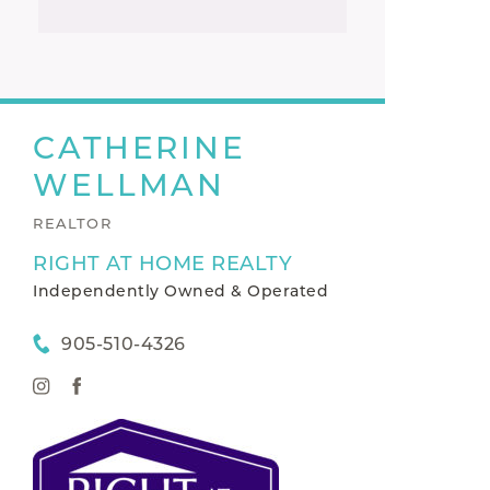
CATHERINE
WELLMAN
REALTOR
RIGHT AT HOME REALTY
Independently Owned & Operated
905-510-4326