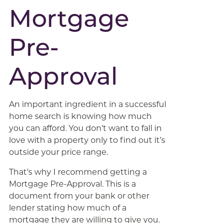
Mortgage
Pre-
Approval
An important ingredient in a successful
home search is knowing how much
you can afford. You don’t want to fall in
love with a property only to find out it’s
outside your price range.
That’s why I recommend getting a
Mortgage Pre-Approval. This is a
document from your bank or other
lender stating how much of a
mortgage they are willing to give you.