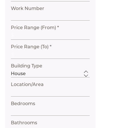
Work Number
Price Range (From) *
Price Range (To) *
Building Type
Location/Area
Bedrooms
Bathrooms