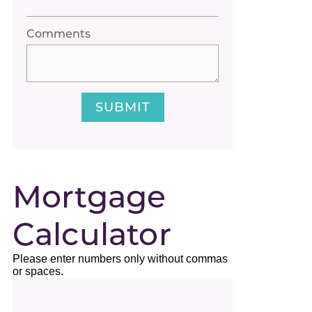
Comments
SUBMIT
Mortgage
Calculator
Please enter numbers only without commas
or spaces.