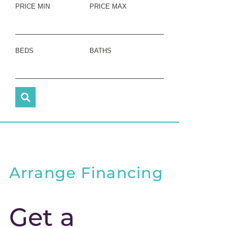
PRICE MIN
PRICE MAX
BEDS
BATHS
Arrange Financing
Get a