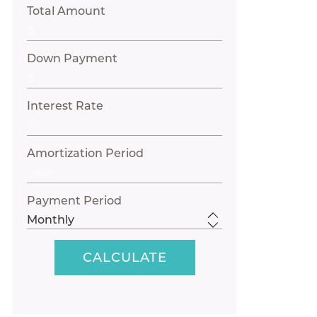
Total Amount
Down Payment
Interest Rate
Amortization Period
Payment Period