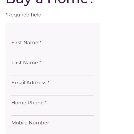
*Required field
First Name *
Last Name *
Email Address *
Home Phone *
Mobile Number