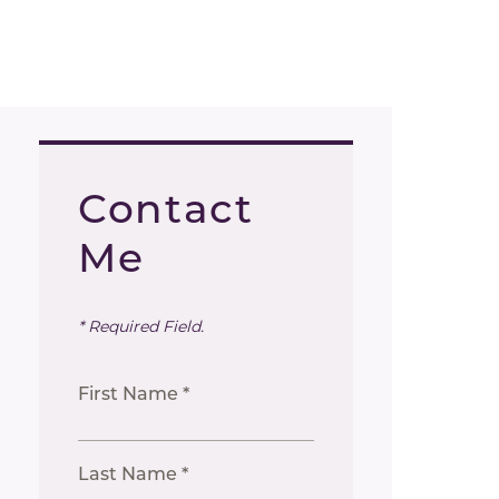
Contact
Me
* Required Field.
First Name *
Last Name *