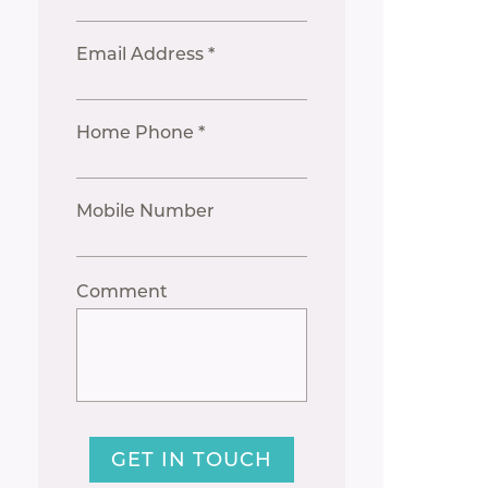
Email Address *
Home Phone *
Mobile Number
Comment
GET IN TOUCH